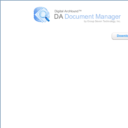
Digital ArcHound - DA Document Manager - Home
Downlo