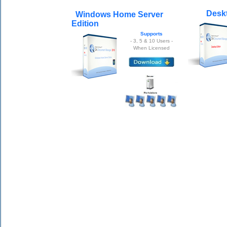
Deskt
Windows Home Server
Edition
Supports
- 3, 5 & 10 Users -
When Licensed