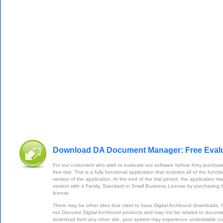
Download DA Document Manager: Free Eval
For our customers who wish to evaluate our software before they purchase
free trial. This is a fully functional application that includes all of the func
version of the application. At the end of the trial period, the application m
version with a Family, Standard or Small Business License by purchasing 
license.
There may be other sites that claim to have Digital ArcHound downloads,
not Genuine Digital ArcHound products and may not be related to documen
download from any other site, your system may experience undesirable 